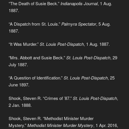
“The Death of Susie Beck.”
Indianapolis Journal
, 1 Aug.
1887.
“A Dispatch from St. Louis.”
Palmyra Spectator
, 5 Aug.
1887.
“It Was Murder.”
St. Louis Post-Dispatch
, 1 Aug. 1887.
“Mrs. Abbott and Susie Beck.”
St. Louis Post-Dispatch
, 29
July 1887.
“A Question of Identification.”
St. Louis Post-Dispatch
, 25
June 1897.
Shook, Steven R. “Crimes of ’87.”
St. Louis Post-Dispatch
,
2 Jan. 1888.
Shook, Steven R. “Methodist Minister Murder
Mystery.”
Methodist Minister Murder Mystery
, 1 Apr. 2016,