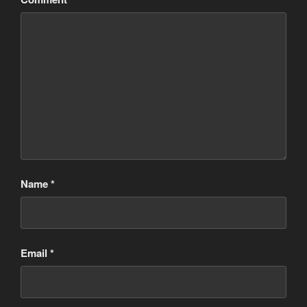
Name
*
Email
*