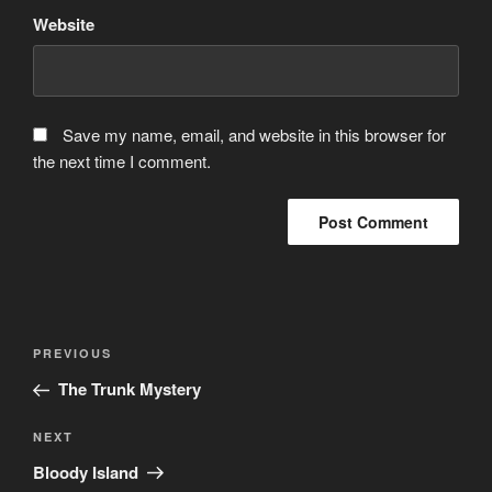
Website
Save my name, email, and website in this browser for
the next time I comment.
Post
Previous
PREVIOUS
navigation
Post
The Trunk Mystery
Next
NEXT
Post
Bloody Island