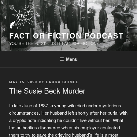
Skip
to
content
FACT OR FICTION PODCAST
YOU BE THE JUDGE…IS IT FACT OR FICTION?
Menu
POSTED
MAY 15, 2020
BY
LAURA SHIMEL
ON
The Susie Beck Murder
In late June of 1887, a young wife died under mysterious
circumstances. Her husband left shortly after her burial with
a cryptic note indicating he couldn’t live without her. What
the authorities discovered when his employer contacted
them to try to save the grieving husband’s life is almost