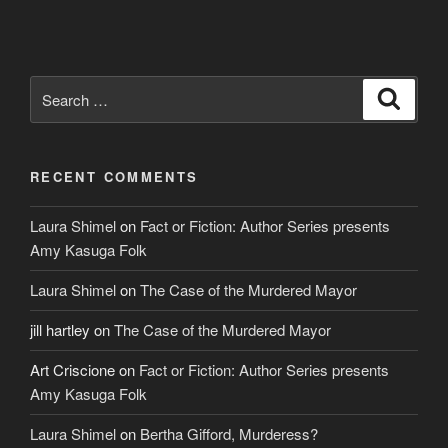
Search
Search
for:
RECENT COMMENTS
Laura Shimel
on
Fact or Fiction: Author Series presents
Amy Kasuga Folk
Laura Shimel
on
The Case of the Murdered Mayor
jill hartley
on
The Case of the Murdered Mayor
Art Criscione
on
Fact or Fiction: Author Series presents
Amy Kasuga Folk
Laura Shimel
on
Bertha Gifford, Murderess?