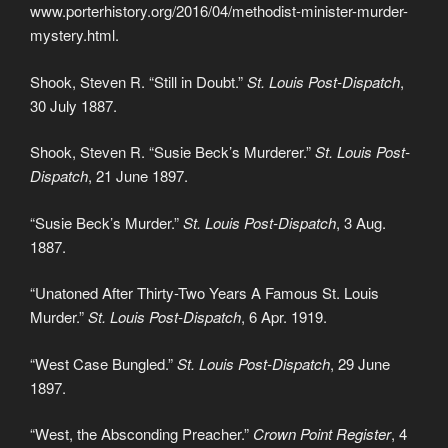
www.porterhistory.org/2016/04/methodist-minister-murder-
mystery.html.
Shook, Steven R. “Still in Doubt.”
St. Louis Post-Dispatch
,
30 July 1887.
Shook, Steven R. “Susie Beck’s Murderer.”
St. Louis Post-
Dispatch
, 21 June 1897.
“Susie Beck’s Murder.”
St. Louis Post-Dispatch
, 3 Aug.
1887.
“Unatoned After Thirty-Two Years A Famous St. Louis
Murder.”
St. Louis Post-Dispatch
, 6 Apr. 1919.
“West Case Bungled.”
St. Louis Post-Dispatch
, 29 June
1897.
“West, the Absconding Preacher.”
Crown Point Register
, 4