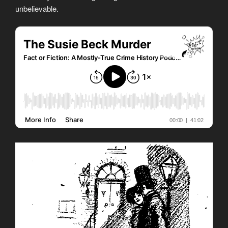
unbelievable.