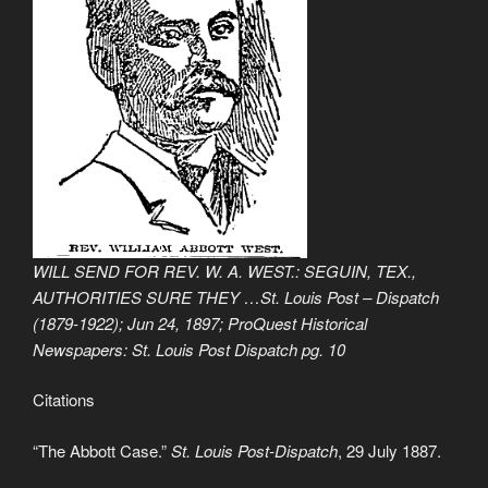
WILL SEND FOR REV. W. A. WEST.: SEGUIN, TEX.,
AUTHORITIES SURE THEY …St. Louis Post – Dispatch
(1879-1922); Jun 24, 1897; ProQuest Historical
Newspapers: St. Louis Post Dispatch pg. 10
Citations
“The Abbott Case.”
St. Louis Post-Dispatch
, 29 July 1887.