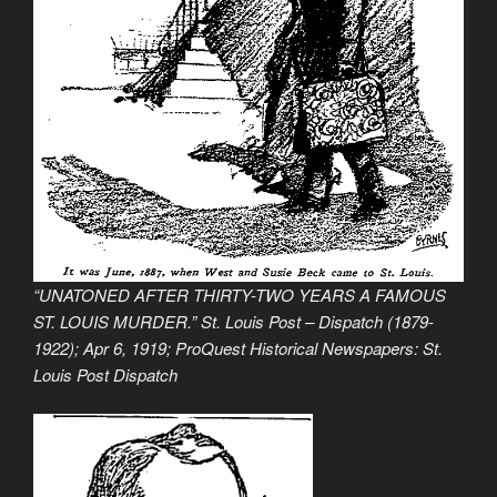
“UNATONED AFTER THIRTY-TWO YEARS A FAMOUS
ST. LOUIS MURDER.” St. Louis Post – Dispatch (1879-
1922); Apr 6, 1919; ProQuest Historical Newspapers: St.
Louis Post Dispatch