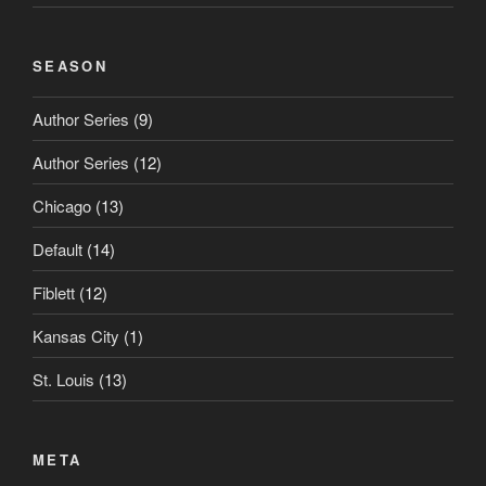
SEASON
Author Series
(9)
Author Series
(12)
Chicago
(13)
Default
(14)
Fiblett
(12)
Kansas City
(1)
St. Louis
(13)
META