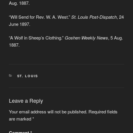
Aug. 1887.
“Will Send for Rev. W. A. West.”
St. Louis Post-Dispatch
, 24
June 1897.
“A Wolf in Sheep’s Clothing.”
Goshen Weekly News
, 5 Aug.
1887.
CATEGORIES
ST. LOUIS
Leave a Reply
Your email address will not be published.
Required fields
are marked
*
Comment
*