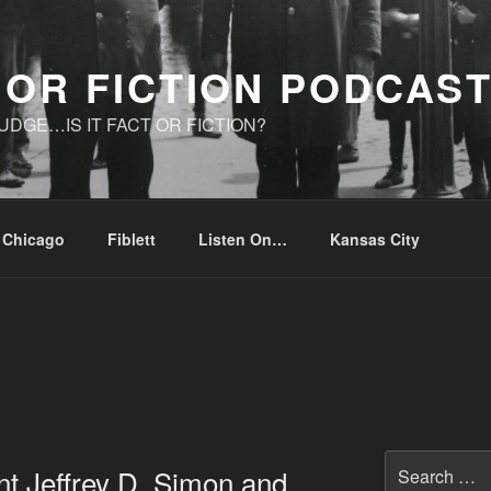
 OR FICTION PODCAS
UDGE…IS IT FACT OR FICTION?
Chicago
Fiblett
Listen On…
Kansas City
Search
nt Jeffrey D. Simon and
for: