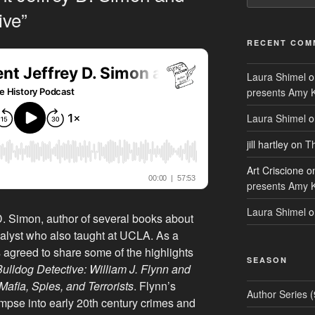
ive”
RECENT COM
Laura Shimel
o
presents Amy 
Laura Shimel
o
jill hartley
on
Th
Art Criscione
o
presents Amy 
Laura Shimel
o
D. Simon, author of several books about
alyst who also taught at UCLA. As a
s agreed to share some of the highlights
SEASON
ulldog Detective: William J. Flynn and
Mafia, Spies, and Terrorists
. Flynn’s
Author Series
(
impse into early 20th century crimes and