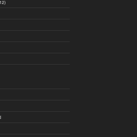
12)
d