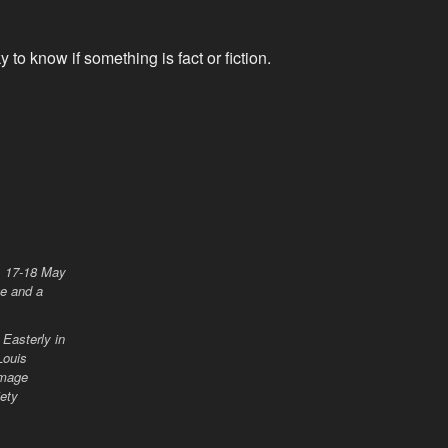
y to know if something is fact or fiction.
Easterly in
Louis
 Image
iety