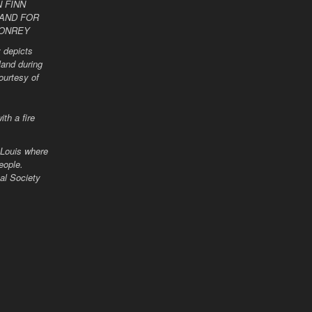
 depicts
land during
ourtesy of
 Louis where
eople.
al Society