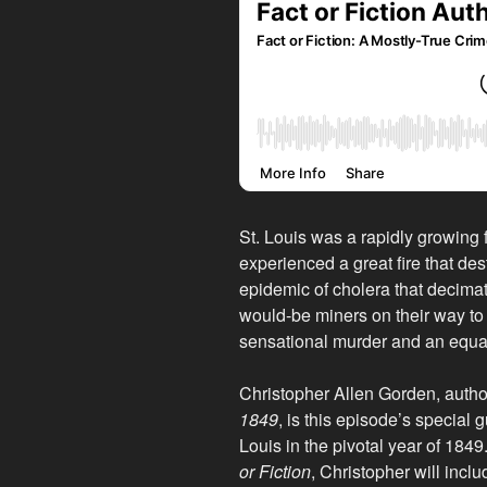
St. Louis was a rapidly growing f
experienced a great fire that dest
epidemic of cholera that decimat
would-be miners on their way to t
sensational murder and an equall
Christopher Allen Gorden, autho
1849
, is this episode’s special 
Louis in the pivotal year of 1849
or Fiction
, Christopher will includ