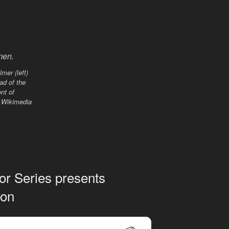
mer (left)
ead of the
nt of
. Wikimedia
hor Series presents
don