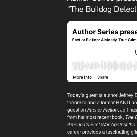
“The Bulldog Detect
Today’s guest is author Jeffrey 
terrorism and a former RAND an
guest on
Fact or Fiction
, Jeff ha
from his most recent book,
The B
America’s First War Against the 
career provides a fascinating gl