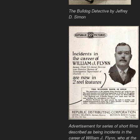
The Bulldog Detective
by Jeffrey
D. Simon
Advertisement for series of short films
described as being incidents in the
career of William J. Flynn, who at the