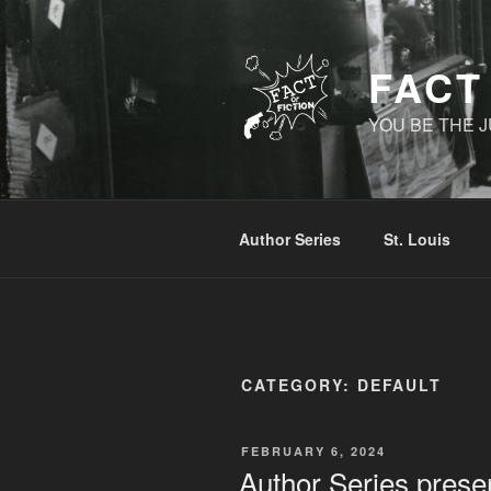
Skip
to
content
FACT
YOU BE THE J
Author Series
St. Louis
CATEGORY:
DEFAULT
POSTED
FEBRUARY 6, 2024
ON
Author Series prese