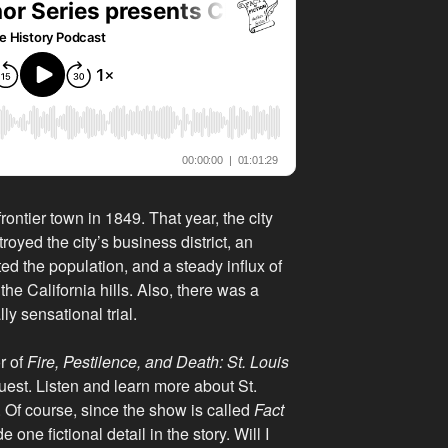
rontier town in 1849. That year, the city
royed the city’s business district, an
ed the population, and a steady influx of
he California hills. Also, there was a
y sensational trial.
r of
Fire, Pestilence, and Death: St. Louis
guest. Listen and learn more about St.
. Of course, since the show is called
Fact
e one fictional detail in the story. Will I