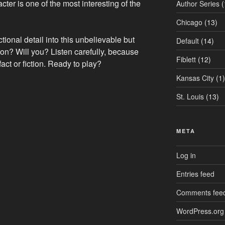
ter is one of the most interesting of the
Author Series
(
Chicago
(13)
ctional detail into this unbelievable but
Default
(14)
ction? Will you? Listen carefully, because
Fiblett
(12)
fact or fiction. Ready to play?
Kansas City
(1)
St. Louis
(13)
META
Log in
Entries feed
Comments fee
WordPress.org