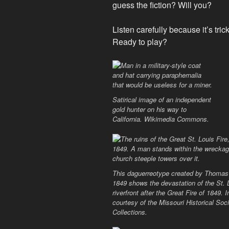
guess the fiction? Will you?
Listen carefully because it’s trick
Ready to play?
Satirical image of an independent
gold hunter on his way to
California. Wikimedia Commons.
This daguerreotype created by Thomas 
1849 shows the devastation of the St. 
riverfront after the Great Fire of 1849.
courtesy of the Missouri Historical Soc
Collections.