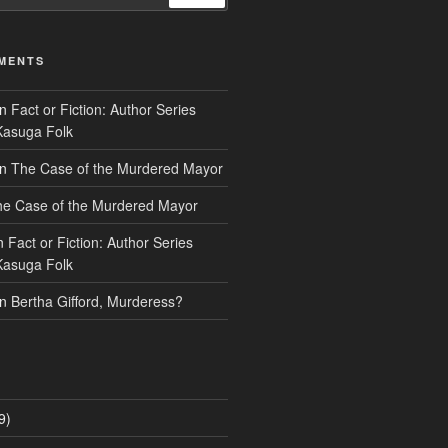
MENTS
n
Fact or Fiction: Author Series
Kasuga Folk
n
The Case of the Murdered Mayor
e Case of the Murdered Mayor
n
Fact or Fiction: Author Series
Kasuga Folk
n
Bertha Gifford, Murderess?
9)