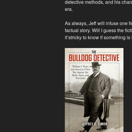
detective methods, and his charac
era.
As always, Jeff will infuse one fi
factual story. Will I guess the fi
it’s
tricky to know if something is 