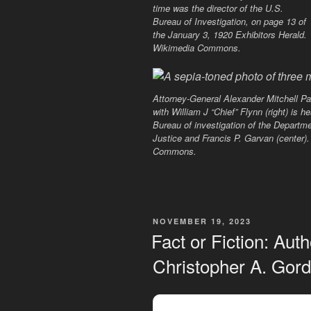
time was the director of the U.S.
Bureau of Investigation, on page 13 of
the January 3, 1920 Exhibitors Herald.
Wikimedia Commons.
Attorney-General Alexander Mitchell Pal
with William J “Chief” Flynn (right) is h
Bureau of investigation of the Departme
Justice and Francis P. Garvan (center)
Commons.
POSTED
NOVEMBER 19, 2023
ON
Fact or Fiction: Aut
Christopher A. Gor