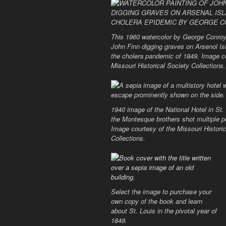
This 1960 watercolor by George Conroy
John Finn digging graves on Arsenol Is
the cholera pandemic of 1849. Image c
Missouri Historical Society Collections.
1940 image of the National Hotel in St.
the Montesque brothers shot multiple p
Image courtesy of the Missouri Historic
Collections.
Select the image to purchase your
own copy of the book and learn
about St. Louis in the pivotal year of
1849.