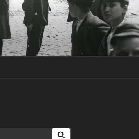
T
Search