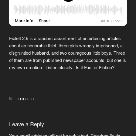
Fiblett 2.6 is a random assortment of entertaining articles
about an honorable thief, three girls wrongly imprisoned, a
disgruntled husband, and two courageous little boys. Three
of them are from published newspaper accounts, but one is
my own creation. Listen closely. Is it Fact or Fiction?
CATEGORIES
FIBLETT
Leave a Reply
Your email address will not be published.
Required fields