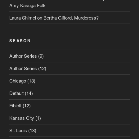
Amy Kasuga Folk
Laura Shimel
on
Bertha Gifford, Murderess?
SEASON
Author Series
(9)
Author Series
(12)
Chicago
(13)
Default
(14)
Fiblett
(12)
Kansas City
(1)
St. Louis
(13)