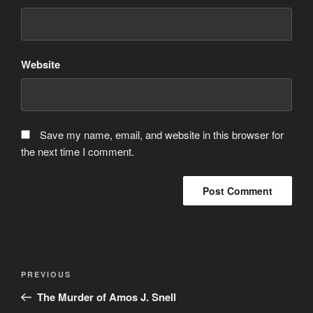
Website
Save my name, email, and website in this browser for
the next time I comment.
Post
Previous
PREVIOUS
navigation
Post
The Murder of Amos J. Snell