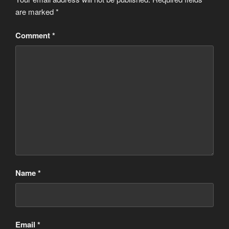
are marked
*
Comment
*
Name
*
Email
*