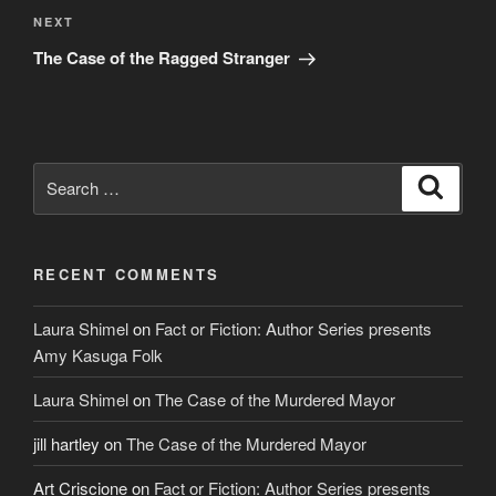
Next
NEXT
Post
The Case of the Ragged Stranger
Search
Search
for:
RECENT COMMENTS
Laura Shimel
on
Fact or Fiction: Author Series presents
Amy Kasuga Folk
Laura Shimel
on
The Case of the Murdered Mayor
jill hartley
on
The Case of the Murdered Mayor
Art Criscione
on
Fact or Fiction: Author Series presents