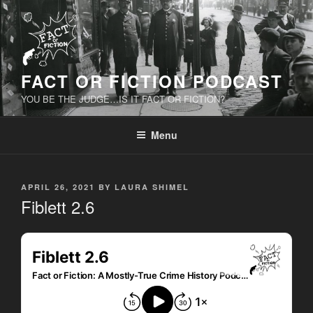
Skip
to
content
FACT OR FICTION PODCAST
YOU BE THE JUDGE…IS IT FACT OR FICTION?
Menu
POSTED
APRIL 26, 2021
BY
LAURA SHIMEL
ON
Fiblett 2.6