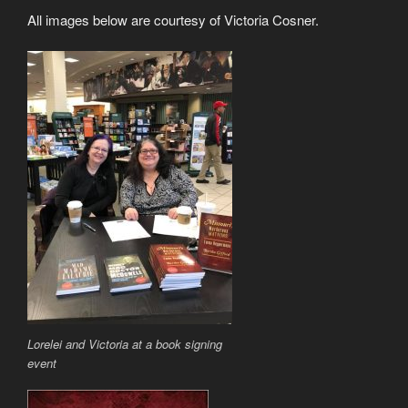
All images below are courtesy of Victoria Cosner.
Lorelei and Victoria at a book signing
event