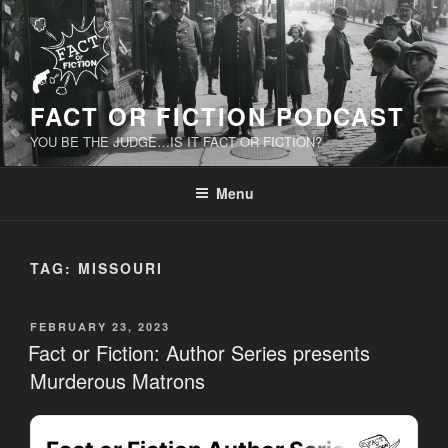
Skip
to
content
FACT OR FICTION PODCAST
YOU BE THE JUDGE…IS IT FACT OR FICTION?
Menu
TAG:
MISSOURI
POSTED
FEBRUARY 23, 2023
ON
Fact or Fiction: Author Series presents
Murderous Matrons