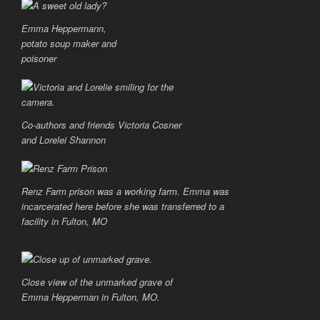
Emma Heppermann,
potato soup maker and
poisoner
Co-authors and friends Victoria Cosner
and Lorelei Shannon
Renz Farm prison was a working farm. Emma was
incarcerated here before she was transferred to a
facility in Fulton, MO
Close view of the unmarked grave of
Emma Hepperman in Fulton, MO.