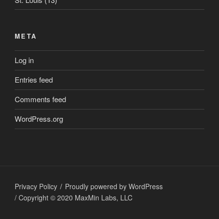
META
Log in
Entries feed
Comments feed
WordPress.org
Privacy Policy
Proudly powered by WordPress