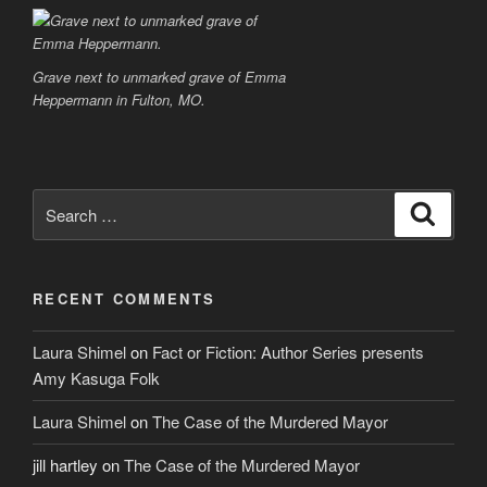
Grave next to unmarked grave of Emma
Heppermann in Fulton, MO.
Search
Search
for:
RECENT COMMENTS
Laura Shimel
on
Fact or Fiction: Author Series presents
Amy Kasuga Folk
Laura Shimel
on
The Case of the Murdered Mayor
jill hartley
on
The Case of the Murdered Mayor