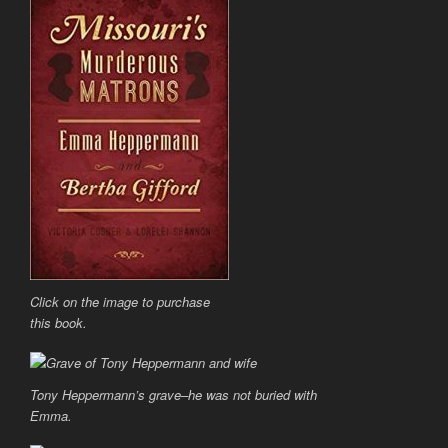
Click on the image to purchase
this book.
Tony Heppermann’s grave–he was not buried with
Emma.