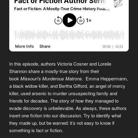
In this episode, authors Victoria Cosner and Lorelie
Shannon share a mostly-true story from their
book
Missouri’s Murderous Matrons
. Emma Heppermann,
a black widow killer, and Bertha Gifford, an angel of mercy
killer, used arsenic to murder unsuspecting family and
friends for decades. The story of how they managed to
evade discovery is unbelievable. As always, these authors
insert one fiction into our discussion. Try to identify what
they made up, but be warned: it’s not easy to know if
something is fact or fiction.