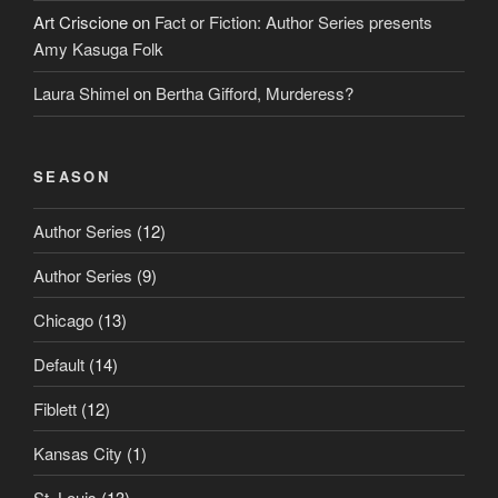
Art Criscione
on
Fact or Fiction: Author Series presents
Amy Kasuga Folk
Laura Shimel
on
Bertha Gifford, Murderess?
SEASON
Author Series
(12)
Author Series
(9)
Chicago
(13)
Default
(14)
Fiblett
(12)
Kansas City
(1)
St. Louis
(13)