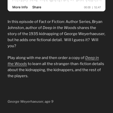
In this episode of Fact or Fiction: Author Series, Bryan
Johnston, author of
Deep in the Woods
shares the
story of the 1935 kidnapping of George Weyerhaeuser,
but he adds one fictional detail. Will I guess it? Will
you?
Play along with me and then order a copy of
Deep in
the Woods
to learn all the stranger-than-fiction details
about the kidnapping, the kidnappers, and the rest of
the players.
George Weyerhaeuser, age 9