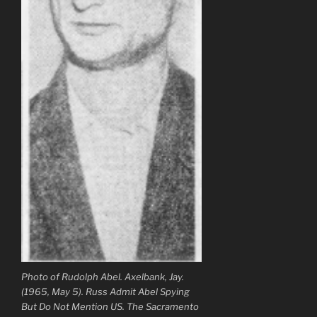
Photo of Rudolph Abel. Axelbank, Jay.
(1965, May 5). Russ Admit Abel Spying
But Do Not Mention US. The Sacramento