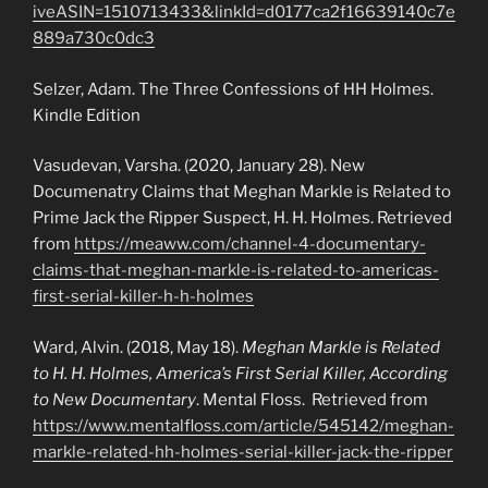
iveASIN=1510713433&linkId=d0177ca2f16639140c7e
889a730c0dc3
Selzer, Adam. The Three Confessions of HH Holmes.
Kindle Edition
Vasudevan, Varsha. (2020, January 28). New
Documenatry Claims that Meghan Markle is Related to
Prime Jack the Ripper Suspect, H. H. Holmes. Retrieved
from
https://meaww.com/channel-4-documentary-
claims-that-meghan-markle-is-related-to-americas-
first-serial-killer-h-h-holmes
Ward, Alvin. (2018, May 18).
Meghan Markle is Related
to H. H. Holmes, America’s First Serial Killer, According
to New Documentary
. Mental Floss. Retrieved from
https://www.mentalfloss.com/article/545142/meghan-
markle-related-hh-holmes-serial-killer-jack-the-ripper