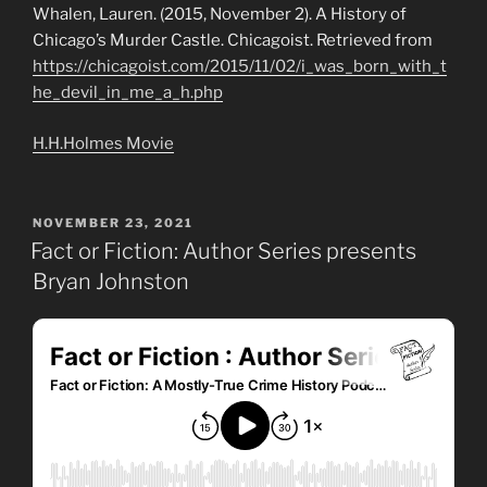
Whalen, Lauren. (2015, November 2). A History of
Chicago’s Murder Castle. Chicagoist. Retrieved from
https://chicagoist.com/2015/11/02/i_was_born_with_t
he_devil_in_me_a_h.php
H.H.Holmes Movie
POSTED
NOVEMBER 23, 2021
ON
Fact or Fiction: Author Series presents
Bryan Johnston