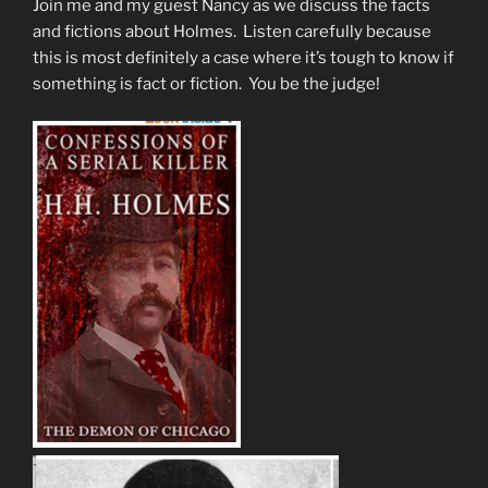
Join me and my guest Nancy as we discuss the facts
and fictions about Holmes. Listen carefully because
this is most definitely a case where it’s tough to know if
something is fact or fiction. You be the judge!