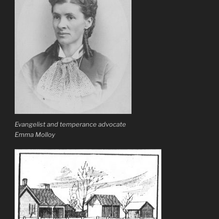
Evangelist and temperance advocate
Emma Molloy