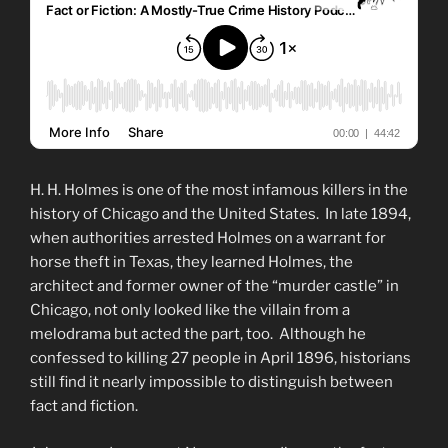
H. H. Holmes is one of the most infamous killers in the
history of Chicago and the United States. In late 1894,
when authorities arrested Holmes on a warrant for
horse theft in Texas, they learned Holmes, the
architect and former owner of the “murder castle” in
Chicago, not only looked like the villain from a
melodrama but acted the part, too. Although he
confessed to killing 27 people in April 1896, historians
still find it nearly impossible to distinguish between
fact and fiction.