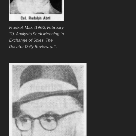
Frankel, Max. (1962, February
11). Analysts Seek Meaning In
Exchange of Spies. The
Decator Daily Review, p. 1.