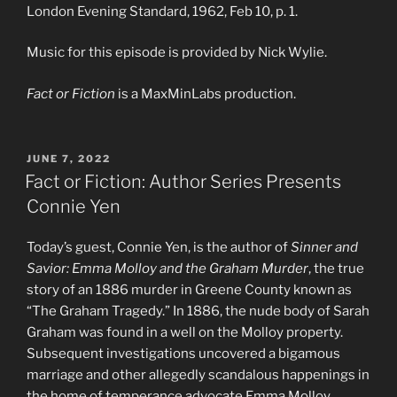
London Evening Standard, 1962, Feb 10, p. 1.
Music for this episode is provided by Nick Wylie.
Fact or Fiction
is a MaxMinLabs production.
POSTED
JUNE 7, 2022
ON
Fact or Fiction: Author Series Presents
Connie Yen
Today’s guest, Connie Yen, is the author of
Sinner and
Savior: Emma Molloy and the Graham Murder
, the true
story of an 1886 murder in Greene County known as
“The Graham Tragedy.” In 1886, the nude body of Sarah
Graham was found in a well on the Molloy property.
Subsequent investigations uncovered a bigamous
marriage and other allegedly scandalous happenings in
the home of temperance advocate Emma Molloy.