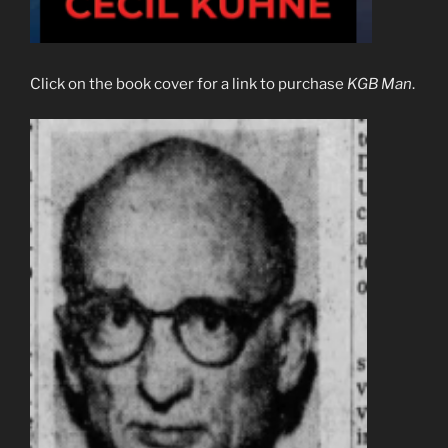
Click on the book cover for a link to purchase
KGB Man
.