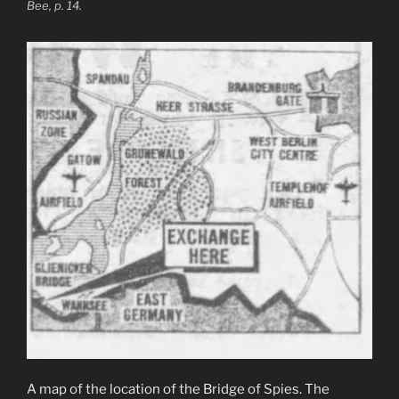
Bee, p. 14.
A map of the location of the Bridge of Spies. The