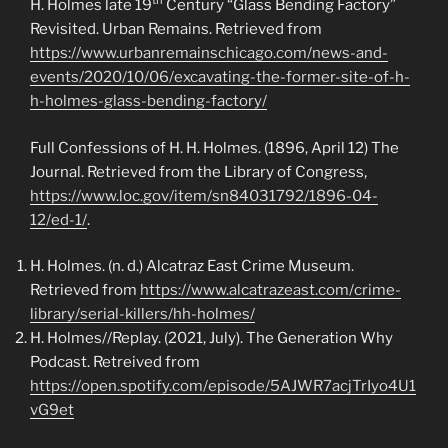
th
H. Holmes late 19
Century “Glass Bending Factory”
Revisited. Urban Remains. Retrieved from
https://www.urbanremainschicago.com/news-and-
events/2020/10/06/excavating-the-former-site-of-h-
h-holmes-glass-bending-factory/
Full Confessions of H. H. Holmes. (1896, April 12) The
Journal. Retrieved from the Library of Congress,
https://www.loc.gov/item/sn84031792/1896-04-
12/ed-1/
.
H. Holmes. (n. d.) Alcatraz East Crime Museum.
Retrieved from
https://www.alcatrazeast.com/crime-
library/serial-killers/hh-holmes/
H. Holmes//Replay. (2021, July). The Generation Why
Podcast. Retreived from
https://open.spotify.com/episode/5AJWR7acjTrIyo4U1
vG9et