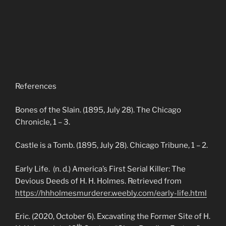
References
Bones of the Slain. (1895, July 28). The Chicago
Chronicle, 1 – 3.
Castle is a Tomb. (1895, July 28). Chicago Tribune, 1 – 2.
Early Life. (n. d.) America’s First Serial Killer: The
Devious Deeds of H. H. Holmes. Retrieved from
https://hhholmesmurderer.weebly.com/early-life.html
Eric. (2020, October 6). Excavating the Former Site of H.