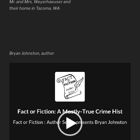
Mr. and Mrs. Weyerhaeuser and
their home in Tacoma, WA
Bryan Johnston, author
Video
Player