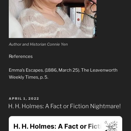
Author and Historian Connie Yen
References
Emma’s Escapes. (1886, March 25). The Leavenworth
Weekly Times, p. 5.
POSTED
APRIL 1, 2022
ON
H. H. Holmes: A Fact or Fiction Nightmare!