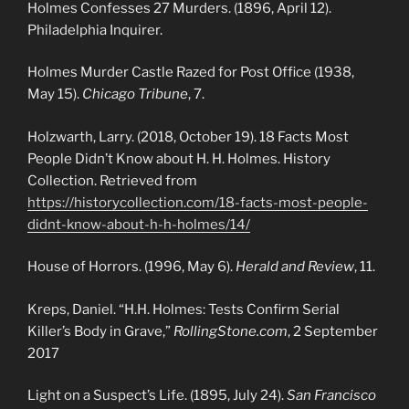
Holmes Confesses 27 Murders. (1896, April 12).
Philadelphia Inquirer.
Holmes Murder Castle Razed for Post Office (1938,
May 15).
Chicago Tribune
, 7.
Holzwarth, Larry. (2018, October 19). 18 Facts Most
People Didn’t Know about H. H. Holmes. History
Collection. Retrieved from
https://historycollection.com/18-facts-most-people-
didnt-know-about-h-h-holmes/14/
House of Horrors. (1996, May 6).
Herald and Review
, 11.
Kreps, Daniel. “H.H. Holmes: Tests Confirm Serial
Killer’s Body in Grave,”
RollingStone.com
, 2 September
2017
Light on a Suspect’s Life. (1895, July 24).
San Francisco