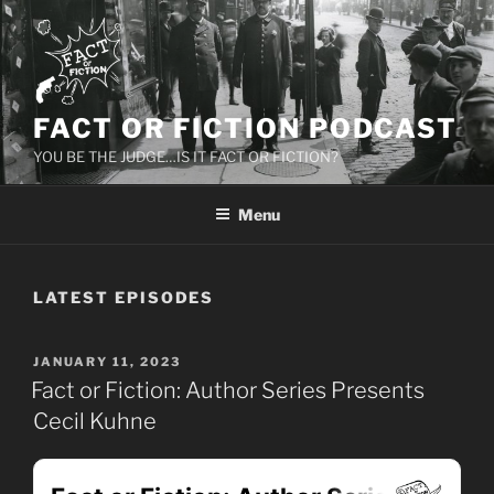
Skip
to
content
FACT OR FICTION PODCAST
YOU BE THE JUDGE…IS IT FACT OR FICTION?
Menu
LATEST EPISODES
POSTED
JANUARY 11, 2023
ON
Fact or Fiction: Author Series Presents
Cecil Kuhne