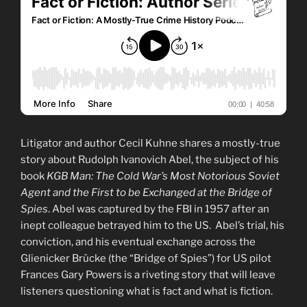
Litigator and author Cecil Kuhne shares a mostly-true
story about Rudolph Ivanovich Abel, the subject of his
book
KGB Man: The Cold War’s Most Notorious Soviet
Agent and the First to be Exchanged at the Bridge of
Spies
. Abel was captured by the FBI in 1957 after an
inept colleague betrayed him to the US. Abel’s trial, his
conviction, and his eventual exchange across the
Glienicker Brücke (the “Bridge of Spies”) for US pilot
Frances Gary Powers is a riveting story that will leave
listeners questioning what is fact and what is fiction.