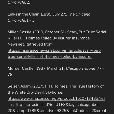
Chronicle
, 2.
Links in the Chain. (1895, July 27).
The Chicago
Chronicle
, 1 – 3.
Miller, Cassie. (2019, October 31). Scary, But True: Serial
Killer H.H. Holmes Foiled By Insurer. Insurance
Newsnet. Retrieved from
https://insurancenewsnet.com/innarticle/scary-but-
true-serial-killer-h-h-holmes-foiled-by-insurer
Murder Castle! (1937, March 21).
Chicago Tribune
, 77 –
78.
Selzer, Adam. (2017). H. H. Holmes: The True History of
the White City Devil. Skyhorse.
https://www.amazon.com/gp/product/1510713433/ref
=as_li_qf_sp_asin_il_tl?ie=UTF8&tag=chicagunbeli-
20&camp=1789&creative=9325&linkCode=as2&creat