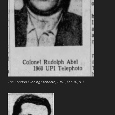
The London Evening Standard, 1962, Feb 10, p. 1.