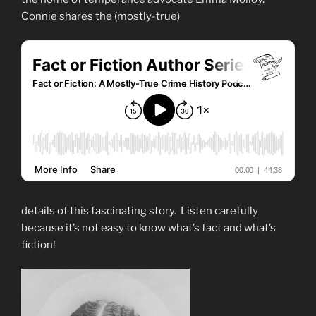
Connie shares the (mostly-true)
details of this fascinating story. Listen carefully
because it’s not easy to know what’s fact and what’s
fiction!