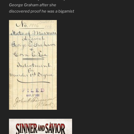
George Graham after she
discovered proof he was a bigamist