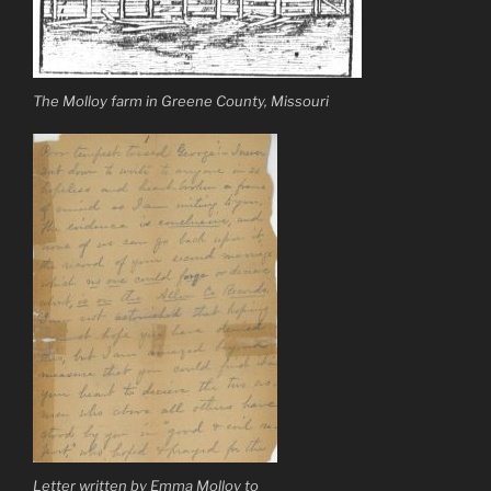
The Molloy farm in Greene County, Missouri
Letter written by Emma Molloy to