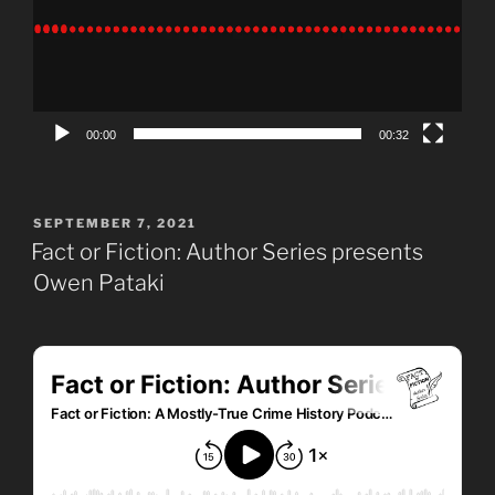
00:00
00:32
POSTED
SEPTEMBER 7, 2021
ON
Fact or Fiction: Author Series presents
Owen Pataki