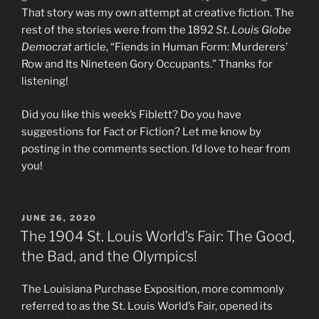
That story was my own attempt at creative fiction. The
rest of the stories were from the 1892
St. Louis Globe
Democrat
article, “Fiends in Human Form: Murderers’
Row and Its Nineteen Gory Occupants.” Thanks for
listening!
Did you like this week’s Fiblett? Do you have
suggestions for Fact or Fiction? Let me know by
posting in the comments section. I’d love to hear from
you!
POSTED
JUNE 26, 2020
ON
The 1904 St. Louis World’s Fair: The Good,
the Bad, and the Olympics!
The Louisiana Purchase Exposition, more commonly
referred to as the St. Louis World’s Fair, opened its