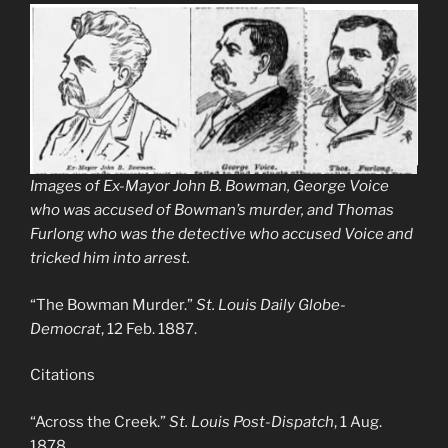
Images of Ex-Mayor John B. Bowman, George Voice
who was accused of Bowman’s murder, and Thomas
Furlong who was the detective who accused Voice and
tricked him into arrest.
“The Bowman Murder.”
St. Louis Daily Globe-
Democrat
, 12 Feb. 1887.
Citations
“Across the Creek.”
St. Louis Post-Dispatch
, 1 Aug.
1878.