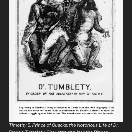
Timothy B.
Prince of Quacks: the Notorious Life of Dr.