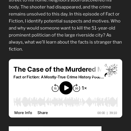
body. The shooter had disappeared, and the crime
remains unsolved to this day. In this episode of Fact or
Fiction, I identify potential suspects and motives. Who
and why would someone want to kill the 51-year-old
prominent politician of the large riverside city? As
always, what we’ll learn about the facts is stranger than
fiction.