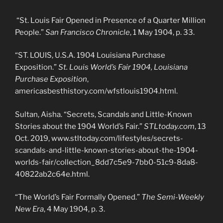
“St. Louis Fair Opened in Presence of a Quarter Million
People.”
San Francisco Chronicle
, 1 May 1904, p. 33.
“ST. LOUIS, U.S.A. 1904 Louisiana Purchase
Exposition.”
St. Louis World’s Fair 1904, Louisiana
Purchase Exposition
,
americasbesthistory.com/wfstlouis1904.html.
Sultan, Aisha. “Secrets, Scandals and Little-Known
Stories about the 1904 World’s Fair.”
STLtoday.com
, 13
Oct. 2019, www.stltoday.com/lifestyles/secrets-
scandals-and-little-known-stories-about-the-1904-
worlds-fair/collection_8dd7c5e9-7bb0-51c9-8da8-
40822ab2c64e.html.
“The World’s Fair Formally Opened.”
The Semi-Weekly
New Era
, 4 May 1904, p. 3.