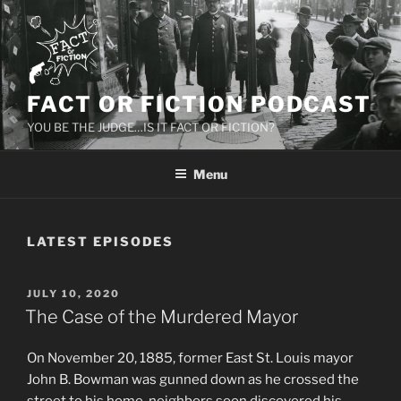
Skip
to
content
FACT OR FICTION PODCAST
YOU BE THE JUDGE…IS IT FACT OR FICTION?
Menu
LATEST EPISODES
POSTED
JULY 10, 2020
ON
The Case of the Murdered Mayor
On November 20, 1885, former East St. Louis mayor
John B. Bowman was gunned down as he crossed the
street to his home. neighbors soon discovered his