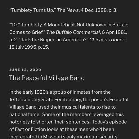
“Tumblety Turns Up.”
The News
, 4 Dec. 1888, p. 3.
“‘Dr.” Tumblety. A Mountebank Not Unknown in Buffalo
Comes to Grief.”
The Buffalo Commercial
, 6 Apr. 1881,
p. 2. “‘Jack the Ripper’ an American?”
Chicago Tribune
,
18 July 1995, p. 15.
POSTED
JUNE 12, 2020
ON
The Peaceful Village Band
In the early 1920’s a group of inmates from the
Jefferson City State Penitentiary, the prison’s Peaceful
Village Band, used their musical talents to rise to
national fame. Some of the members leveraged this
notoriety to shorten their sentences. Today’s episode
of Fact or Fiction looks at these men who’d been
incarcerated in Missouri’s only maximum security