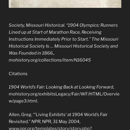
Society, Missouri Historical. “1904 Olympics: Runners
Lined up at Start of Marathon Race, Receiving
Instructions Immediately Prior to Start.”
The Missouri
Historical Society Is … Missouri Historical Society and
Was Founded in 1866.
,
mohistory.org/collections/item/N16045
Citations
1904 World’s Fair: Looking Back at Looking Forward
,
mohistory.org/exhibitsLegacy/Fair/WF/HTML/Overvie
w/page3.html.
Allen, Greg. “’Living Exhibits’ at 1904 World’s Fair
Revisited.”
NPR
, NPR, 31 May 2004,
www.npr.org/templates/story/story.php?