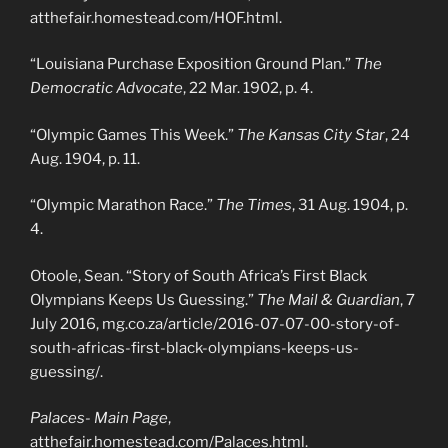
atthefair.homestead.com/HOF.html.
“Louisiana Purchase Exposition Ground Plan.”
The
Democratic Advocate
, 22 Mar. 1902, p. 4.
“Olympic Games This Week.”
The Kansas City Star
, 24
Aug. 1904, p. 11.
“Olympic Marathon Race.”
The Times
, 31 Aug. 1904, p.
4.
Otoole, Sean. “Story of South Africa’s First Black
Olympians Keeps Us Guessing.”
The Mail & Guardian
, 7
July 2016, mg.co.za/article/2016-07-07-00-story-of-
south-africas-first-black-olympians-keeps-us-
guessing/.
Palaces- Main Page
,
atthefair.homestead.com/Palaces.html.