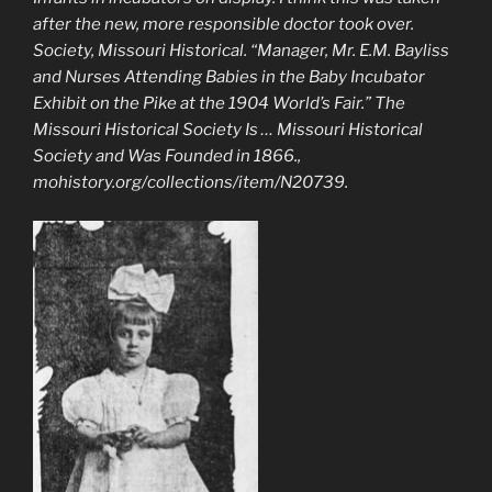
after the new, more responsible doctor took over.
Society, Missouri Historical. “Manager, Mr. E.M. Bayliss
and Nurses Attending Babies in the Baby Incubator
Exhibit on the Pike at the 1904 World’s Fair.”
The
Missouri Historical Society Is … Missouri Historical
Society and Was Founded in 1866.
,
mohistory.org/collections/item/N20739.