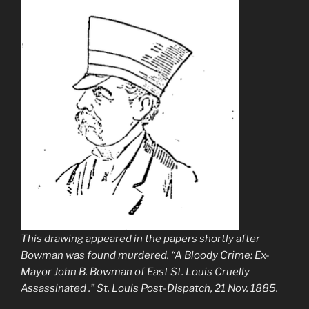
This drawing appeared in the papers shortly after
Bowman was found murdered. “A Bloody Crime: Ex-
Mayor John B. Bowman of East St. Louis Cruelly
Assassinated .”
St. Louis Post-Dispatch
, 21 Nov. 1885.