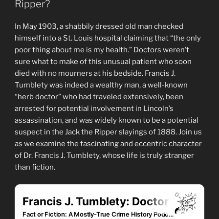
Ripper?
In May 1903, a shabbily dressed old man checked
himself into a St. Louis hospital claiming that “the only
poor thing about me is my health.” Doctors weren’t
sure what to make of this unusual patient who soon
died with no mourners at his bedside. Francis J.
Tumblety was indeed a wealthy man, a well-known
“herb doctor” who had traveled extensively, been
arrested for potential involvement in Lincoln’s
assassination, and was widely known to be a potential
suspect in the Jack the Ripper slayings of 1888. Join us
as we examine the fascinating and eccentric character
of Dr. Francis J. Tumblety, whose life is truly stranger
than fiction.