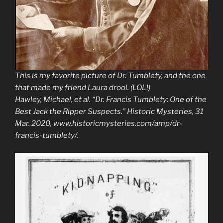
This is my favorite picture of Dr. Tumblety, and the one
that made my friend Laura drool. (LOL!)
Hawley, Michael, et al. “Dr. Francis Tumblety: One of the
Best Jack the Ripper Suspects.”
Historic Mysteries
, 31
Mar. 2020, www.historicmysteries.com/amp/dr-
francis-tumblety/.