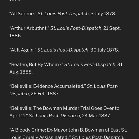
“All Serene.”
St. Louis Post-Dispatch
, 3 July 1878.
“Arthur Arbuthnt.”
St. Louis Post-Dispatch
, 21 Sept.
1886.
“At It Again.”
St. Louis Post-Dispatch
, 30 July 1878.
“Beaten, But By Whom?”
St. Louis Post-Dispatch
, 31
Aug. 1888.
“Belleville: Evidence Accumaleted.”
St. Louis Post-
Dispatch
, 26 Feb. 1887.
“Belleville: The Bowman Murder Trial Goes Over to
April 11.”
St. Louis Post-Dispatch
, 24 Mar. 1887.
“A Bloody Crime: Ex-Mayor John B. Bowman of East St.
Louis Cruelly Assissinated .”
St. Louis Post-Dispatch
,