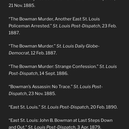
21 Nov. 1885.
“The Bowman Murder, Another East St. Louis
Policeman Arrested.”
St. Louis Post-Dispatch
, 23 Feb.
1887.
“The Bowman Murder.”
St. Louis Daily Globe-
Democrat
, 12 Feb. 1887.
“The Bowman Murder: Strange Confession.”
St. Louis
Post-Dispatch
, 14 Sept. 1886.
“Bowman’s Assassin: No Trace.”
St. Louis Post-
Dispatch
, 23 Nov. 1885.
“East St. Louis.”
St. Louis Post-Dispatch
, 20 Feb. 1890.
“East St. Louis: John B. Bowman at Last Steps Down
and Out.”
St. Louis Post-Dispatch
, 3 Apr. 1879.