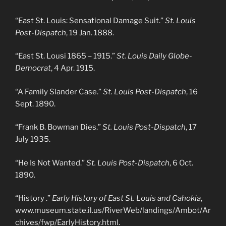
“East St. Louis: Sensational Damage Suit.”
St. Louis
Post-Dispatch
, 19 Jan. 1888.
“East St. Lousi 1865 – 1915.”
St. Louis Daily Globe-
Democrat
, 4 Apr. 1915.
“A Family Slander Case.”
St. Louis Post-Dispatch
, 16
Sept. 1890.
“Frank B. Bowman Dies.”
St. Louis Post-Dispatch
, 17
July 1935.
“He Is Not Wanted.”
St. Louis Post-Dispatch
, 6 Oct.
1890.
“History .”
Early History of East St. Louis and Cahokia
,
www.museum.state.il.us/RiverWeb/landings/Ambot/Ar
chives/fwp/EarlyHistory.html.