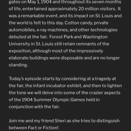
gates on May 1, 1904 and throughout its seven months
of life, entertained approximately 20 million visitors. It
was a remarkable event, and its impact on St. Louis and
the world is felt to this day. Cotton candy, private
automobiles, x-ray machines, and other technologies
debuted at the fair. Forest Park and Washington
University in St. Louis still retain remnants of the
exposition, although most of the impressively
elaborate buildings were disposable and are no longer
standing.
Today’s episode starts by considering at a tragedy at
the fair, the infant incubator exhibit, and then to lighten
the tone we will delve into some of the crazier aspects
of the 1904 Summer Olympic Games held in
conjunction with the fair.
Join me and my friend Sheri as she tries to distinguish
between Fact or Fiction!