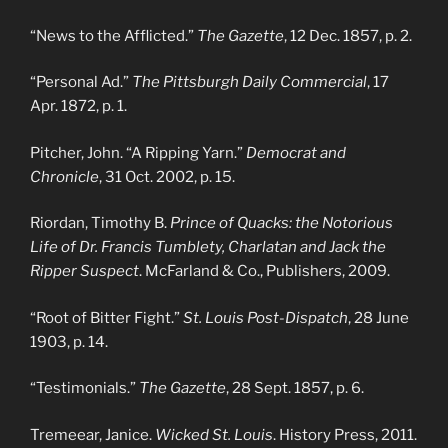
“News to the Afflicted.”
The Gazette
, 12 Dec. 1857, p. 2.
“Personal Ad.”
The Pittsburgh Daily Commercial
, 17
Apr. 1872, p. 1.
Pitcher, John. “A Ripping Yarn.”
Democrat and
Chronicle
, 31 Oct. 2002, p. 15.
Riordan, Timothy B.
Prince of Quacks: the Notorious
Life of Dr. Francis Tumblety, Charlatan and Jack the
Ripper Suspect
. McFarland & Co., Publishers, 2009.
“Root of Bitter Fight.”
St. Louis Post-Dispatch
, 28 June
1903, p. 14.
“Testimonials.”
The Gazette
, 28 Sept. 1857, p. 6.
Tremeear, Janice.
Wicked St. Louis
. History Press, 2011.