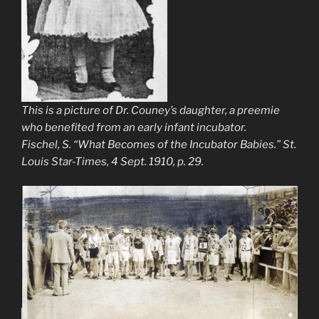
This is a picture of Dr. Couney’s daughter, a preemie
who benefited from an early infant incubator.
Fischel, S. “What Becomes of the Incubator Babies.”
St.
Louis Star-Times
, 4 Sept. 1910, p. 29.