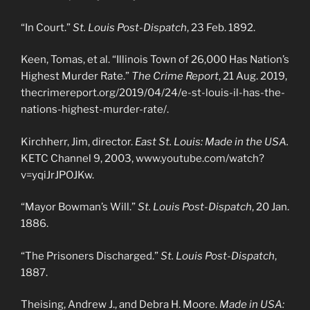
“In Court.”
St. Louis Post-Dispatch
, 23 Feb. 1892.
Keen, Tomas, et al. “Illinois Town of 26,000 Has Nation’s
Highest Murder Rate.”
The Crime Report
, 21 Aug. 2019,
thecrimereport.org/2019/04/24/e-st-louis-il-has-the-
nations-highest-murder-rate/.
Kirchherr, Jim, director.
East St. Louis: Made in the USA.
KETC Channel 9, 2003, www.youtube.com/watch?
v=yqiJrJPOJKw.
“Mayor Bowman’s Will.”
St. Louis Post-Dispatch
, 20 Jan.
1886.
“The Prisoners Discharged.”
St. Louis Post-Dispatch
,
1887.
Theising, Andrew J., and Debra H. Moore.
Made in USA: