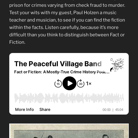
prison for crimes varying from check fraud to murder.
Test your wits with my guest, Paul Holzen a music
teacher and musician, to see if you can find the fiction
within the facts. Listen carefully, because it’s more
difficult than you think to distinguish between Fact or
Fiction.