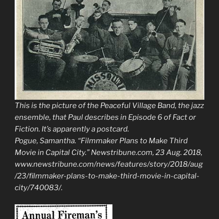
This is the picture of the Peaceful Village Band, the jazz
ensemble, that Paul describes in Episode 6 of Fact or
Fiction. It’s apparently a postcard.
Pogue, Samantha. “Filmmaker Plans to Make Third
Movie in Capital City.”
Newstribune.com
, 23 Aug. 2018,
www.newstribune.com/news/features/story/2018/aug
/23/filmmaker-plans-to-make-third-movie-in-capital-
city/740083/.