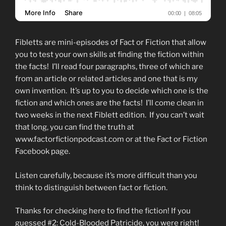
Fibletts are mini-episodes of Fact or Fiction that allow
you to test your own skills at finding the fiction within
the facts! I’ll read four paragraphs, three of which are
from an article or related articles and one that is my
own invention. It’s up to you to decide which one is the
fiction and which ones are the facts! I’ll come clean in
two weeks in the next Fiblett edition. If you can’t wait
that long, you can find the truth at
www.factorfictionpodcast.com or at the Fact or Fiction
Facebook page.
Listen carefully, because it’s more difficult than you
think to distinguish between fact or fiction.
Thanks for checking here to find the fiction! If you
guessed #2: Cold-Blooded Patricide, you were right!