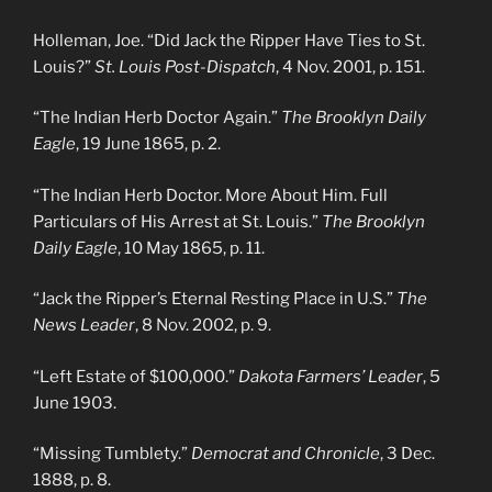
Holleman, Joe. “Did Jack the Ripper Have Ties to St.
Louis?”
St. Louis Post-Dispatch
, 4 Nov. 2001, p. 151.
“The Indian Herb Doctor Again.”
The Brooklyn Daily
Eagle
, 19 June 1865, p. 2.
“The Indian Herb Doctor. More About Him. Full
Particulars of His Arrest at St. Louis.”
The Brooklyn
Daily Eagle
, 10 May 1865, p. 11.
“Jack the Ripper’s Eternal Resting Place in U.S.”
The
News Leader
, 8 Nov. 2002, p. 9.
“Left Estate of $100,000.”
Dakota Farmers’ Leader
, 5
June 1903.
“Missing Tumblety.”
Democrat and Chronicle
, 3 Dec.
1888, p. 8.