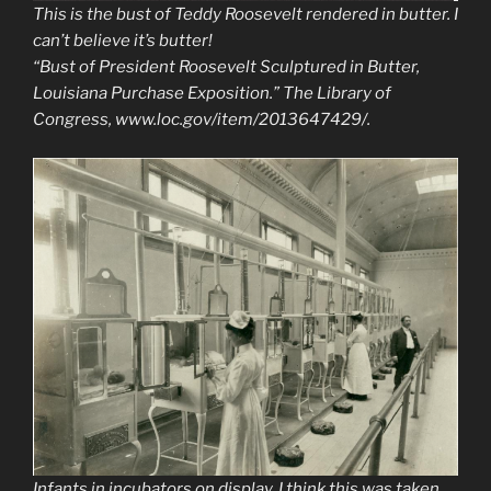
This is the bust of Teddy Roosevelt rendered in butter. I
can’t believe it’s butter!
“Bust of President Roosevelt Sculptured in Butter,
Louisiana Purchase Exposition.”
The Library of
Congress
, www.loc.gov/item/2013647429/.
Infants in incubators on display. I think this was taken