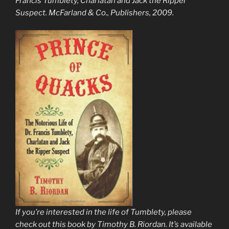
Francis Tumblety, Charlatan and Jack the Ripper
Suspect
. McFarland & Co., Publishers, 2009.
If you’re interested in the life of Tumblety, please
check out this book by Timothy B. Riordan. It’s available