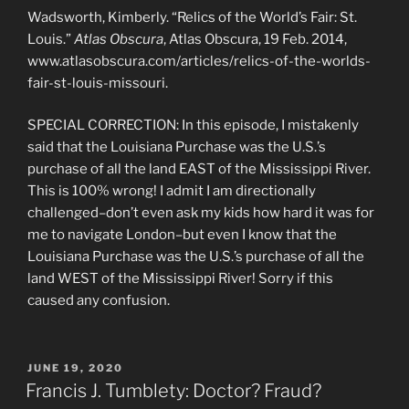
Wadsworth, Kimberly. “Relics of the World’s Fair: St.
Louis.”
Atlas Obscura
, Atlas Obscura, 19 Feb. 2014,
www.atlasobscura.com/articles/relics-of-the-worlds-
fair-st-louis-missouri.
SPECIAL CORRECTION: In this episode, I mistakenly
said that the Louisiana Purchase was the U.S.’s
purchase of all the land EAST of the Mississippi River.
This is 100% wrong! I admit I am directionally
challenged–don’t even ask my kids how hard it was for
me to navigate London–but even I know that the
Louisiana Purchase was the U.S.’s purchase of all the
land WEST of the Mississippi River! Sorry if this
caused any confusion.
POSTED
JUNE 19, 2020
ON
Francis J. Tumblety: Doctor? Fraud?