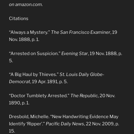
on amazon.com.
Citations
“Always a Mystery.”
The San Francisco Examiner
, 19
Nov. 1888, p. 1.
“Arrested on Suspicion.”
Evening Star
, 19 Nov. 1888, p.
5.
“A Big Haul by Thieves.”
St. Louis Daily Globe-
Democrat
, 19 Apr. 1891, p. 5.
“Doctor Tumblety Arrested.”
The Republic
, 20 Nov.
1890, p. 1.
Dresbold, Michelle. “New Handwriting Evidence May
Identify ‘Ripper’.”
Pacific Daily News
, 22 Nov. 2009, p.
15.