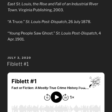
East St. Louis, the Rise and Fall of an Industrial River
Town
. Virginia Publishing, 2003.
“A Truce.”
St. Louis Post-Dispatch
, 26 July 1878.
“Young People Saw Ghost.”
St. Louis Post-Dispatch
, 4
Apr. 1901.
POSTED
JULY 3, 2020
ON
Fiblett #1