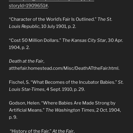
storyId=1909651#
.
“Character of the World’s Fair Is Outlined.”
The St.
Louis Republic
, 10 July 1901, p. 2.
“Cost 50 Million Dollars.”
The Kansas City Star
, 30 Apr.
1904, p. 2.
Death at the Fair
,
atthefair.homestead.com/Misc/DeathATtheFair.html.
Fischel, S. “What Becomes of the Incubator Babies.”
St.
Louis Star-Times
, 4 Sept. 1910, p. 29.
Godson, Helen. “Where Babies Are Made Strong by
Artificial Means.”
The Washington Times
, 2 Oct. 1904,
p. 9.
“History of the Fair.”
At the Fair
,