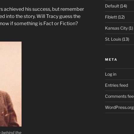
Default
(14)
rs achieved his success, but remember
ed into the story. Will Tracy guess the
Fiblett
(12)
 know if something is Fact or Fiction?
Kansas City
(1)
St. Louis
(13)
META
Log in
Entries feed
Comments fee
WordPress.org
n behind the