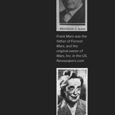
Frank Mars was the
father of Forrest
Mars, and the
original owner of
Mars, Inc. in the US.
Newspapers.com