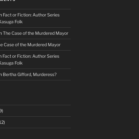
n
Fact or Fiction: Author Series
Kasuga Folk
n
The Case of the Murdered Mayor
e Case of the Murdered Mayor
n
Fact or Fiction: Author Series
Kasuga Folk
n
Bertha Gifford, Murderess?
9)
12)