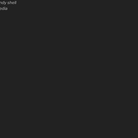
ndy shell
edia