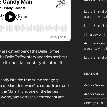
Laura Shimel
o
presents Amy 
Laura Shimel
o
jill hartley
on
Th
Art Criscione
o
presents Amy 
 Marak, member of the Belle Toffee
the Belle Toffee story and tries her best
Laura Shimel
o
 I tell a mostly-true story about another
SEASON
neatly into the true crime category,
Author Series
(
p of Mars, Inc. wasn’t a smooth one and
 the Mars, Inc. is one of the largest
Author Series
(
e world, and Forrest’s descendent are
ens.
Chicago
(13)