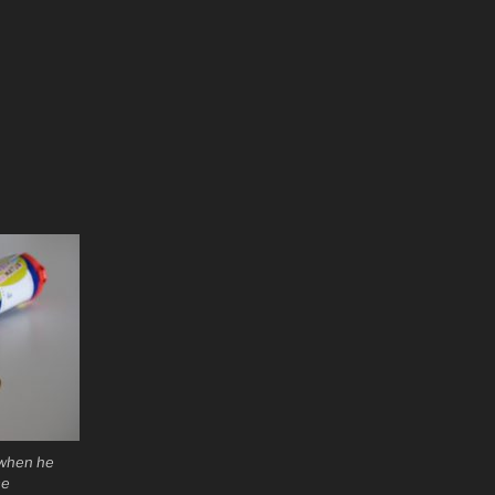
 when he
se