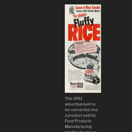
This 1951
advertisement is
for converted rice,
a product sold by
Food Products
Manufacturing,