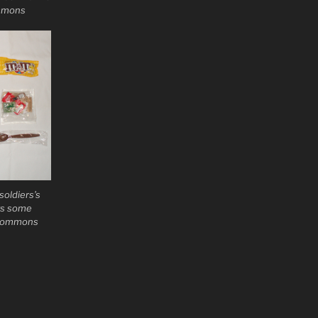
ommons
oldiers’s
ws some
a Commons