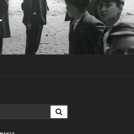
T
Search
MMENTS