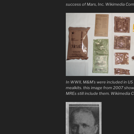
success of Mars, Inc. Wikimedia C
In WWII, M&M’s were included in US s
mealkits. this image from 2007 sho
MREs still include them. Wikimedi