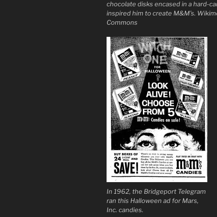
chocolate disks encased in a hard-ca
inspired him to create M&M’s. Wikim
Commons
In 1962, the Bridgeport Telegram
ran this Halloween ad for Mars,
Inc. candies.