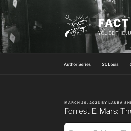
Skip
to
content
FACT
YOU BE THE JU
Author Series
St. Louis
POSTED
MARCH 20, 2023
BY
LAURA SH
ON
Forrest E. Mars: T