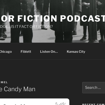
 OR FICTION PODCAS
DGE…IS IT FACT OR FICTION?
Chicago
Fiblett
Listen On…
Kansas City
IMEL
Search
he Candy Man
for:
RECENT CO