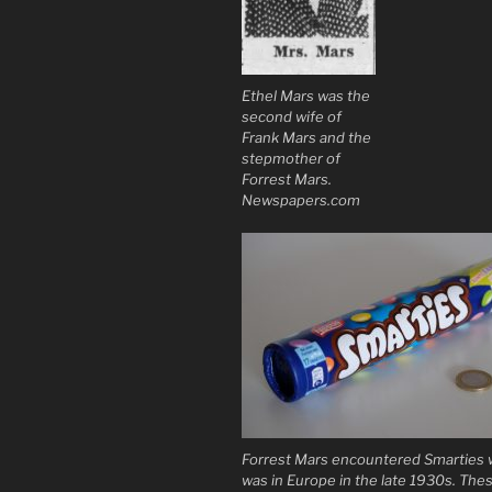
Ethel Mars was the
second wife of
Frank Mars and the
stepmother of
Forrest Mars.
Newspapers.com
Forrest Mars encountered Smarties
was in Europe in the late 1930s. The