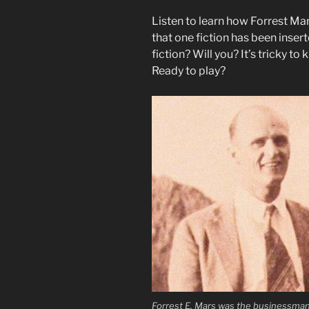
Listen to learn how Forrest Ma
that one fiction has been insert
fiction? Will you? It’s tricky to
Ready to play?
Forrest E. Mars was the businessma