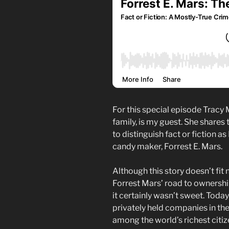
For this special episode Tracy
family, is my guest. She shares 
to distinguish fact or fiction as
candy maker, Forrest E. Mars.
Although this story doesn’t fit 
Forrest Mars’ road to ownershi
it certainly wasn’t sweet. Today,
privately held companies in th
among the world’s richest citiz