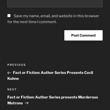
Save my name, email, and website in this browser
for the next time I comment.
Post
Previous
PREVIOUS
navigation
Post
Fact or Fiction: Author Series Presents Cecil
Kuhne
Next
NEXT
Post
Fact or Fiction: Author Series presents Murderous
Matrons