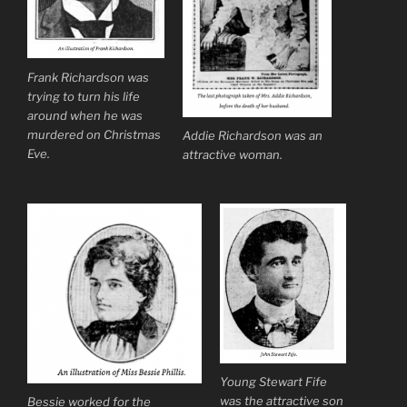
Frank Richardson was
trying to turn his life
around when he was
murdered on Christmas
Addie Richardson was an
Eve.
attractive woman.
Young Stewart Fife
was the attractive son
Bessie worked for the