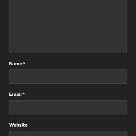
Name
*
Email
*
Website