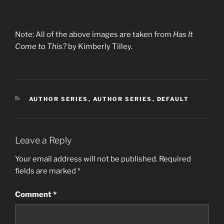
Note: All of the above images are taken from
Has It
Come to This?
by Kimberly Tilley.
CATEGORIES
AUTHOR SERIES
,
AUTHOR SERIES
,
DEFAULT
Leave a Reply
Your email address will not be published.
Required
fields are marked
*
Comment
*