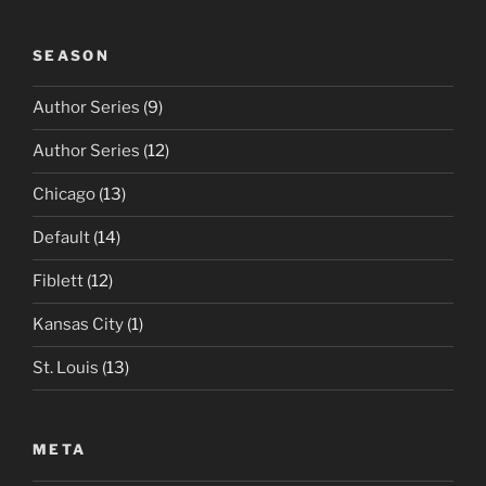
SEASON
Author Series
(9)
Author Series
(12)
Chicago
(13)
Default
(14)
Fiblett
(12)
Kansas City
(1)
St. Louis
(13)
META