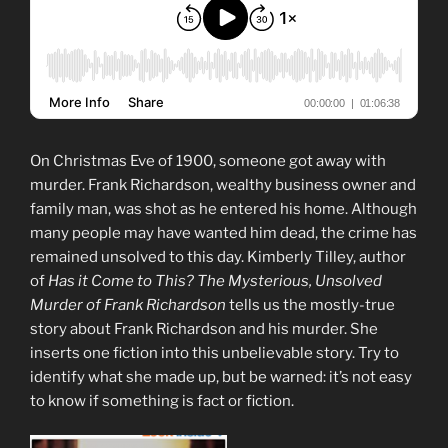
On Christmas Eve of 1900, someone got away with
murder. Frank Richardson, wealthy business owner and
family man, was shot as he entered his home. Although
many people may have wanted him dead, the crime has
remained unsolved to this day. Kimberly Tilley, author
of
Has it Come to This? The Mysterious, Unsolved
Murder of Frank Richardson
tells us the mostly-true
story about Frank Richardson and his murder. She
inserts one fiction into this unbelievable story. Try to
identify what she made up, but be warned: it’s not easy
to know if something is fact or fiction.