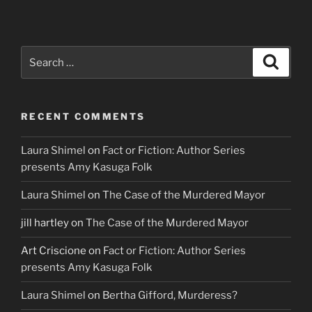
Search
Search
for:
RECENT COMMENTS
Laura Shimel
on
Fact or Fiction: Author Series
presents Amy Kasuga Folk
Laura Shimel
on
The Case of the Murdered Mayor
jill hartley
on
The Case of the Murdered Mayor
Art Criscione
on
Fact or Fiction: Author Series
presents Amy Kasuga Folk
Laura Shimel
on
Bertha Gifford, Murderess?