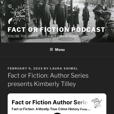
Skip
to
content
FACT OR FICTION PODCAST
YOU BE THE JUDGE…IS IT FACT OR FICTION?
Menu
POSTED
FEBRUARY 9, 2023
BY
LAURA SHIMEL
ON
Fact or Fiction: Author Series
presents Kimberly Tilley