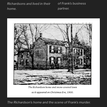
of Frank’s business
Richardsons and lived in their
partner.
home.
The Richardson’s home and the scene of Frank’s murder.