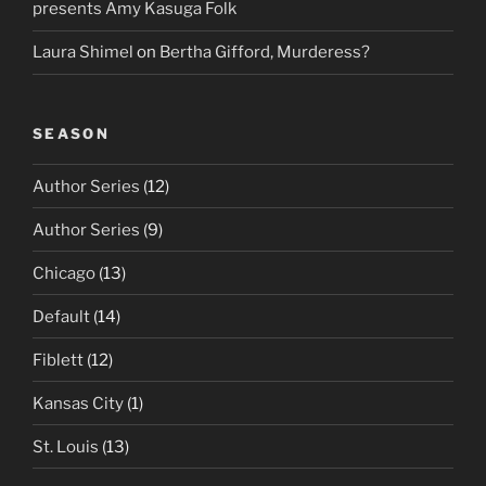
presents Amy Kasuga Folk
Laura Shimel
on
Bertha Gifford, Murderess?
SEASON
Author Series
(12)
Author Series
(9)
Chicago
(13)
Default
(14)
Fiblett
(12)
Kansas City
(1)
St. Louis
(13)