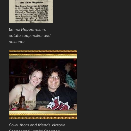
Emma Heppermann,
potato soup maker and
poisoner
Co-authors and friends Victoria
Cosner and Lorelei Shannon