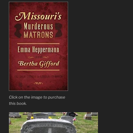
Click on the image to purchase
this book.