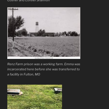
Renz Farm prison was a working farm. Emma was
incarcerated here before she was transferred to
a facility in Fulton, MO