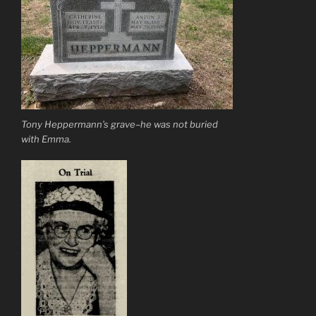
Tony Heppermann’s grave–he was not buried
with Emma.