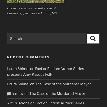
Grave next to unmarked grave of
Emma Heppermann in Fulton, MO.
Search
Search
for:
RECENT COMMENTS
Laura Shimel
on
Fact or Fiction: Author Series
presents Amy Kasuga Folk
Laura Shimel
on
The Case of the Murdered Mayor
jill hartley
on
The Case of the Murdered Mayor
Art Criscione
on
Fact or Fiction: Author Series