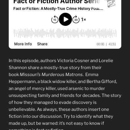
In this episode, authors Victoria Cosner and Lorelie
Shannon share a mostly-true story from their
book
Missouri’s Murderous Matrons
. Emma
Heppermann, a black widow killer, and Bertha Gifford,
an angel of mercy killer, used arsenic to murder
unsuspecting family and friends for decades. The story
of how they managed to evade discovery is
unbelievable. As always, these authors insert one
fiction into our discussion. Try to identify what they
made up, but be warned: it’s not easy to know if