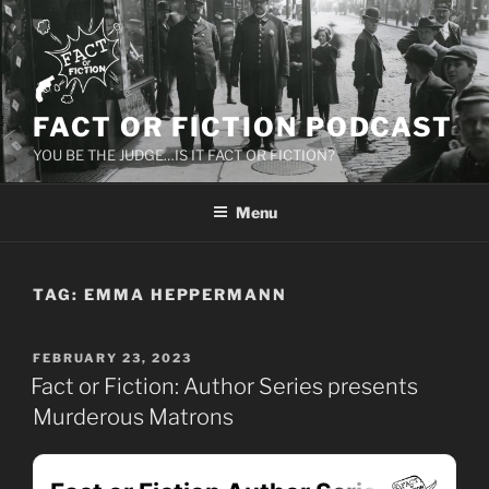
Skip
to
content
FACT OR FICTION PODCAST
YOU BE THE JUDGE…IS IT FACT OR FICTION?
Menu
TAG:
EMMA HEPPERMANN
POSTED
FEBRUARY 23, 2023
ON
Fact or Fiction: Author Series presents
Murderous Matrons