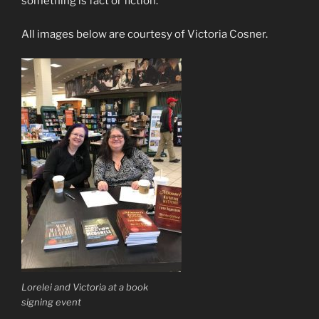
something is fact or fiction.
All images below are courtesy of Victoria Cosner.
Lorelei and Victoria at a book
signing event