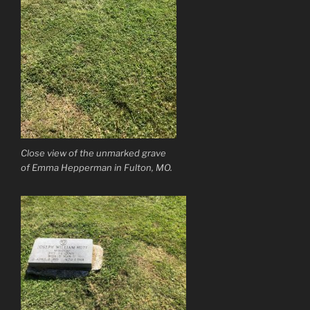
Close view of the unmarked grave
of Emma Hepperman in Fulton, MO.